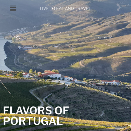
LIVE TO EAT AND TRAVEL
FLAVORS OF
PORTUGAL