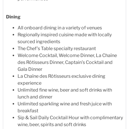
Dining
All onboard dining in a variety of venues
Regionally inspired cuisine made with locally
sourced ingredients
The Chef’s Table specialty restaurant
Welcome Cocktail, Welcome Dinner, La Chaîne
des Rôtisseurs Dinner, Captain’s Cocktail and
Gala Dinner
La Chaîne des Rôtisseurs exclusive dining
experience
Unlimited fine wine, beer and soft drinks with
lunch and dinner
Unlimited sparkling wine and fresh juice with
breakfast
Sip & Sail Daily Cocktail Hour with complimentary
wine, beer, spirits and soft drinks