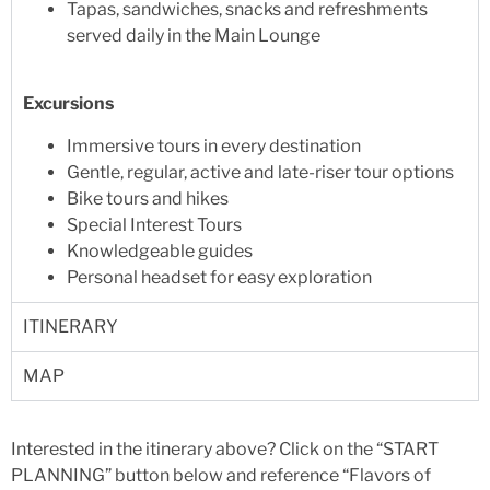
Tapas, sandwiches, snacks and refreshments
served daily in the Main Lounge
Excursions
Immersive tours in every destination
Gentle, regular, active and late-riser tour options
Bike tours and hikes
Special Interest Tours
Knowledgeable guides
Personal headset for easy exploration
ITINERARY
MAP
Interested in the itinerary above? Click on the “START
PLANNING” button below and reference “Flavors of