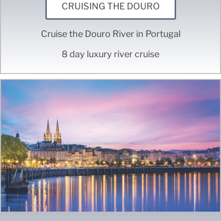
CRUISING THE DOURO
Cruise the Douro River in Portugal
8 day luxury river cruise