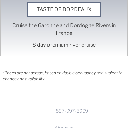
TASTE OF BORDEAUX
Cruise the Garonne and Dordogne Rivers in
France
8 day premium river cruise
*Prices are per person, based on double occupancy and subject to
change and availability.
CONTACT INFO
Phone:
587-997-5969
Calgary, Alberta