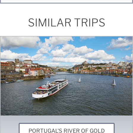
SIMILAR TRIPS
PORTUGAL'S RIVER OF GOLD