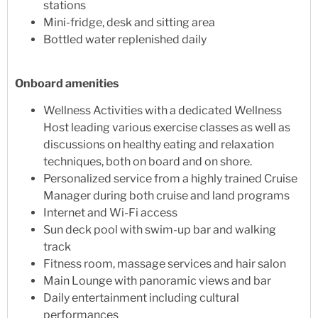
stations
Mini-fridge, desk and sitting area
Bottled water replenished daily
Onboard amenities
Wellness Activities with a dedicated Wellness
Host leading various exercise classes as well as
discussions on healthy eating and relaxation
techniques, both on board and on shore.
Personalized service from a highly trained Cruise
Manager during both cruise and land programs
Internet and Wi-Fi access
Sun deck pool with swim-up bar and walking
track
Fitness room, massage services and hair salon
Main Lounge with panoramic views and bar
Daily entertainment including cultural
performances