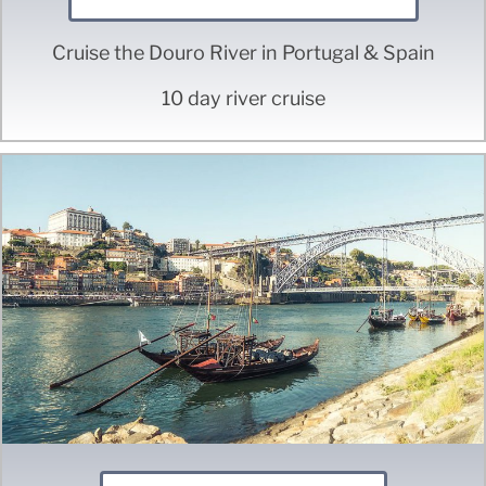
Cruise the Douro River in Portugal & Spain
10 day river cruise