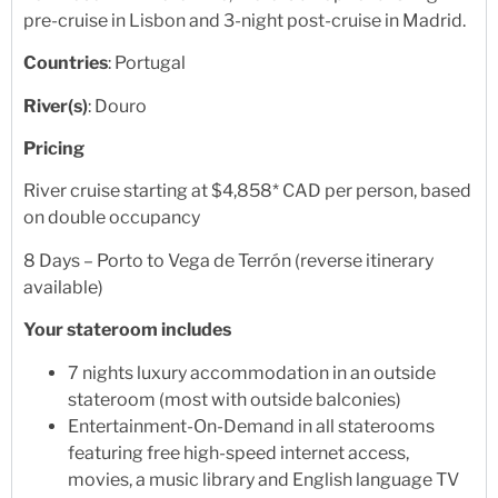
pre-cruise in Lisbon and 3-night post-cruise in Madrid.
Countries
: Portugal
River(s)
: Douro
Pricing
River cruise starting at $4,858* CAD per person, based
on double occupancy
8 Days – Porto to Vega de Terrón (reverse itinerary
available)
Your stateroom includes
7 nights luxury accommodation in an outside
stateroom (most with outside balconies)
Entertainment-On-Demand in all staterooms
featuring free high-speed internet access,
movies, a music library and English language TV