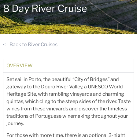
8 Day River Cruise
<– Back to River Cruises
OVERVIEW
Set sail in Porto, the beautiful “City of Bridges” and
gateway to the Douro River Valley, a UNESCO World
Heritage Site, with rambling vineyards and charming
quintas, which cling to the steep sides of the river. Taste
wines from these vineyards and discover the timeless
traditions of Portuguese winemaking throughout your
journey.
For those with more time, there is an optional 3-night