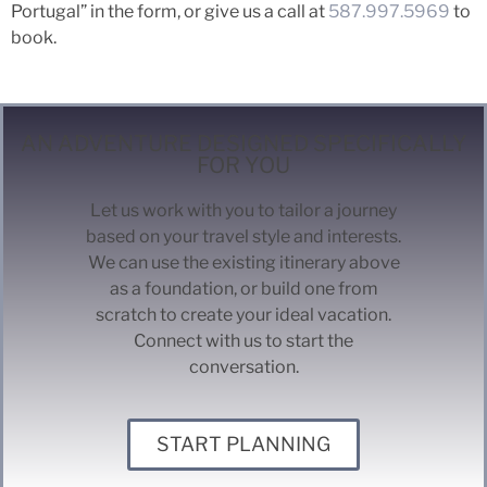
Portugal” in the form, or give us a call at
587.997.5969
to
book.
AN ADVENTURE DESIGNED SPECIFICALLY
FOR YOU
Let us work with you to tailor a journey
based on your travel style and interests.
We can use the existing itinerary above
as a foundation, or build one from
scratch to create your ideal vacation.
Connect with us to start the
conversation.
START PLANNING