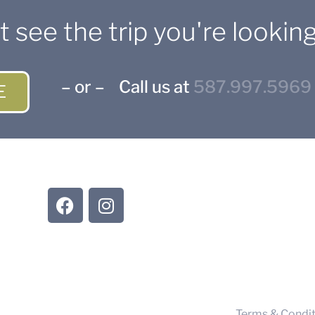
t see the trip you're looking
– or – Call us at
587.997.5969
E
CONNECT WITH US
Suppli
Trave
Terms & Condit