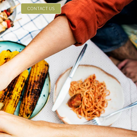
CONTACT US