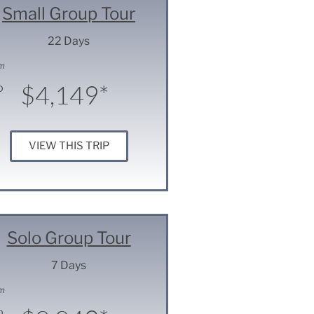
Small Group Tour
22 Days
m
$4,149*
D
VIEW THIS TRIP
Solo Group Tour
7 Days
m
D