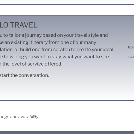
LO TRAVEL
 to tailor a journey based on your travel style and
se an existing itinerary from one of our many
fro
dation, or build one from scratch to create your ideal
e how long you want to stay, what you want to see
CA
 the level of service offered.
start the conversation.
nge and availability.