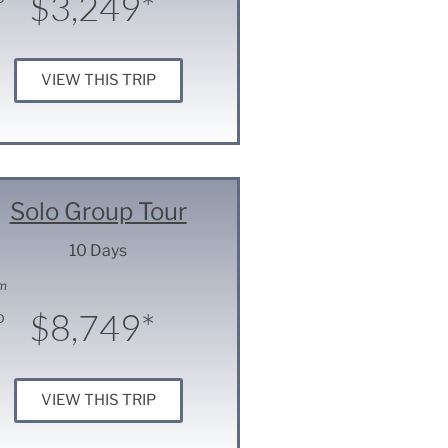
$3,249*
VIEW THIS TRIP
Solo Group Tour
10 Days
m
$8,749*
D
VIEW THIS TRIP