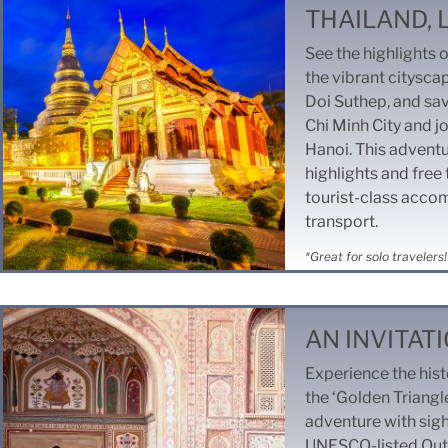
THAILAND,
See the highlights 
the vibrant citysca
Doi Suthep, and sav
Chi Minh City and jo
Hanoi. This advent
highlights and free
tourist-class acco
transport.
*Great for solo travelers!
AN INVITATI
Experience the hist
the ‘Golden Triangle
adventure with sigh
UNESCO-listed Qutu