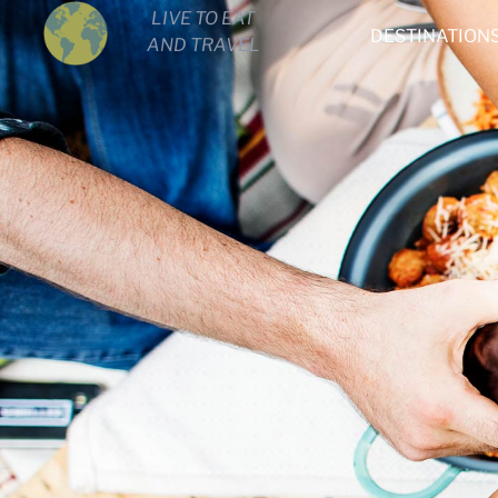
LIVE TO EAT
DESTINATION
AND TRAVEL