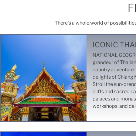
F
There’s a whole world of possibilitie
ICONIC THA
NATIONAL GEOGRAP
grandeur of Thailan
country adventure. 
delights of Chiang 
Stroll the sun-dren
cliffs and sacred ca
palaces and monaste
workshops, and delig