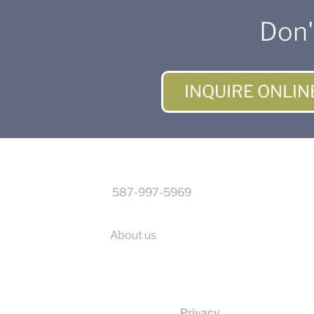
Don'
INQUIRE ONLIN
CONTACT INFO
Phone:
587-997-5969
Calgary, Alberta
About us
Privacy