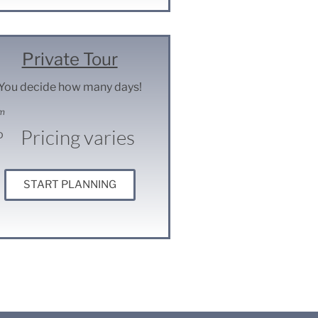
Private Tour
You decide how many days!
m
Pricing varies
D
START PLANNING