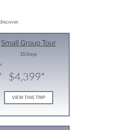
 discover.
Small Group Tour
15 Days
m
$4,399*
D
VIEW THIS TRIP