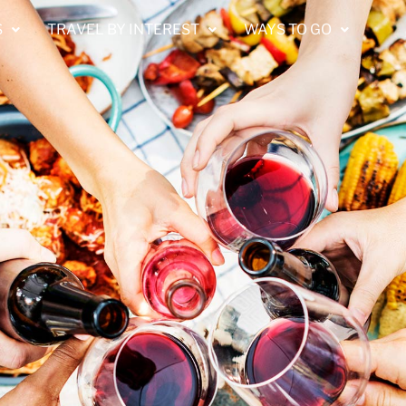
S
TRAVEL BY INTEREST
WAYS TO GO