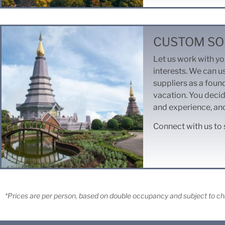
CUSTOM SO
Let us work with you
interests. We can u
suppliers as a foun
vacation. You decid
and experience, and
Connect with us to 
*Prices are per person, based on double occupancy and subject to cha