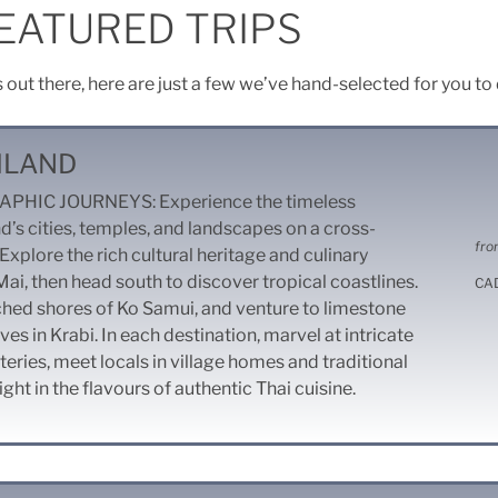
EATURED TRIPS
s out there, here are just a few we’ve hand-selected for you to
ILAND
HIC JOURNEYS: Experience the timeless
d’s cities, temples, and landscapes on a cross-
fro
Explore the rich cultural heritage and culinary
Mai, then head south to discover tropical coastlines.
CA
ched shores of Ko Samui, and venture to limestone
ves in Krabi. In each destination, marvel at intricate
ries, meet locals in village homes and traditional
ht in the flavours of authentic Thai cuisine.