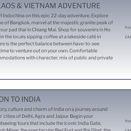
 LAOS & VIETNAM ADVENTURE
of Indochina on this epic 22-day adventure. Explore
pe of Bangkok, marvel at the majestic granite peak of
fro
our pad thai in Chiang Mai. Shop for souvenirs in Ho
in the locals sipping coffee at a lakeside café in
CA
ure is the perfect balance between have-to-see
 time to venture out on your own. Comfortable
mmodations with character; mix of public and private
ON TO INDIA
ory, culture and charm of India on a journey around
’ cities of Delhi, Agra and Jaipur. Begin your
fro
tseeing tours that include the iconic India Gate,
b Minar, the spectacular Red Fort and Raj Ghat, the
CA