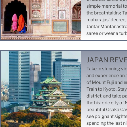
simple memorial to
the breathtaking Taj
maharajas’ decree, 
Jantar Mantar astro
saree or wear a tur
JAPAN REV
Take in stunning v
and experience an a
of Mount Fuji and en
Train to Kyoto. Stay
district, and take p
the historic city of
beautiful Osaka Cast
see poignant sight
spending the last ni