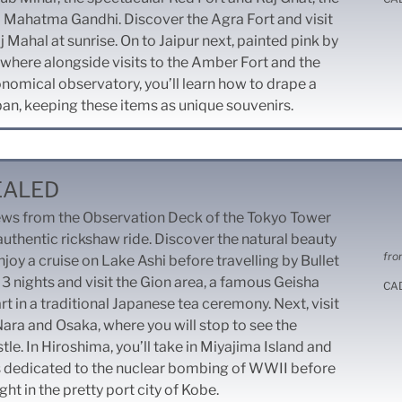
 Mahatma Gandhi. Discover the Agra Fort and visit
 Mahal at sunrise. On to Jaipur next, painted pink by
where alongside visits to the Amber Fort and the
nomical observatory, you’ll learn how to drape a
ban, keeping these items as unique souvenirs.
EALED
iews from the Observation Deck of the Tokyo Tower
uthentic rickshaw ride. Discover the natural beauty
fro
joy a cruise on Lake Ashi before travelling by Bullet
 3 nights and visit the Gion area, a famous Geisha
CA
art in a traditional Japanese tea ceremony. Next, visit
 Nara and Osaka, where you will stop to see the
le. In Hiroshima, you’ll take in Miyajima Island and
s dedicated to the nuclear bombing of WWII before
ght in the pretty port city of Kobe.