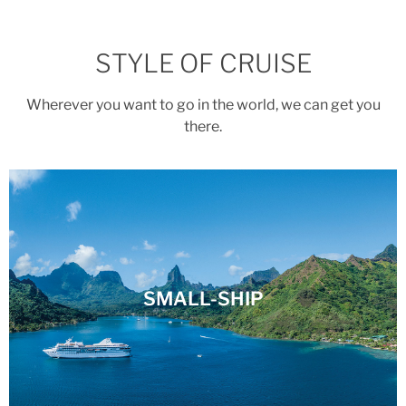
STYLE OF CRUISE
Wherever you want to go in the world, we can get you
there.
SMALL-SHIP