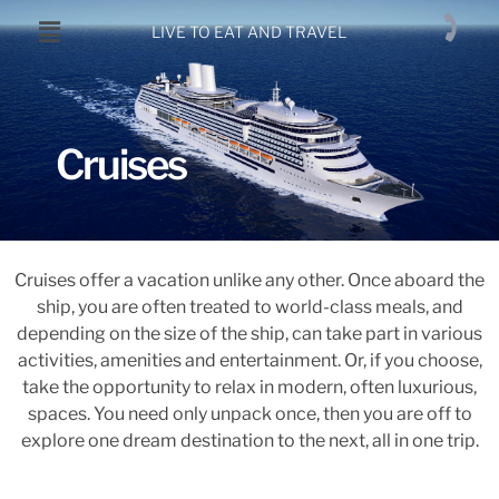
LIVE TO EAT AND TRAVEL
Cruises
Cruises offer a vacation unlike any other. Once aboard the
ship, you are often treated to world-class meals, and
depending on the size of the ship, can take part in various
activities, amenities and entertainment. Or, if you choose,
take the opportunity to relax in modern, often luxurious,
spaces. You need only unpack once, then you are off to
explore one dream destination to the next, all in one trip.