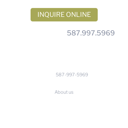
INQUIRE ONLINE
– or – Call us at
587.997.5969
CONTACT INFO
Phone:
587-997-5969
Calgary, Alberta
About us
SERVICES
Before you go
Supplier terms & conditions