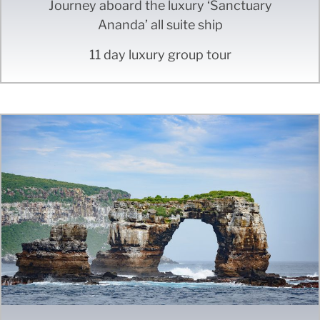
Journey aboard the luxury ‘Sanctuary
Ananda’ all suite ship
11 day luxury group tour