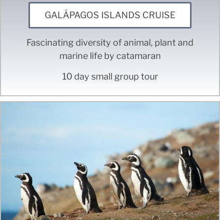
GALÁPAGOS ISLANDS CRUISE
Fascinating diversity of animal, plant and
marine life by catamaran
10 day small group tour