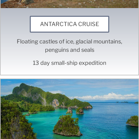
ANTARCTICA CRUISE
Floating castles of ice, glacial mountains,
penguins and seals
13 day small-ship expedition