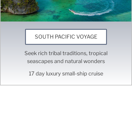
SOUTH PACIFIC VOYAGE
Seek rich tribal traditions, tropical
seascapes and natural wonders
17 day luxury small-ship cruise
Don't see the trip you're
looking for?