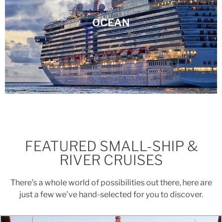
OCEAN
FEATURED SMALL-SHIP &
RIVER CRUISES
There’s a whole world of possibilities out there, here are
just a few we’ve hand-selected for you to discover.