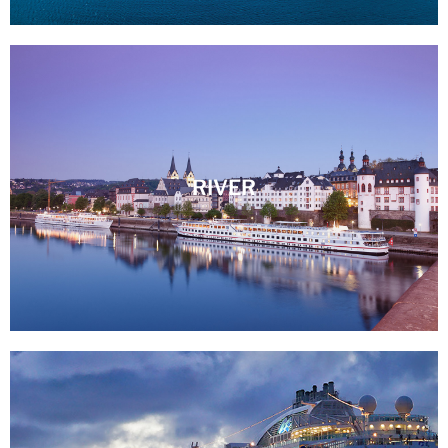
RIVER