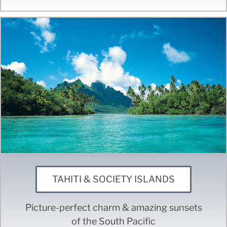
TAHITI & SOCIETY ISLANDS
Picture-perfect charm & amazing sunsets
of the South Pacific