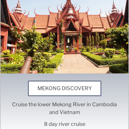
MEKONG DISCOVERY
Cruise the lower Mekong River in Cambodia
and Vietnam
8 day river cruise