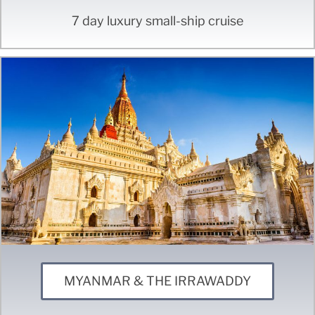
7 day luxury small-ship cruise
MYANMAR & THE IRRAWADDY