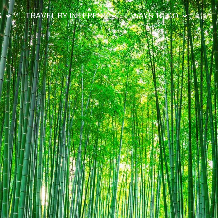
S
TRAVEL BY INTEREST
WAYS TO GO