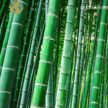
LIVE TO EAT
DESTINATION
AND TRAVEL