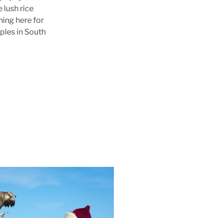
 lush rice
hing here for
ples in South