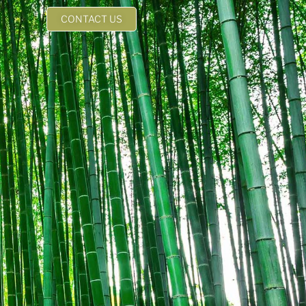
CONTACT US