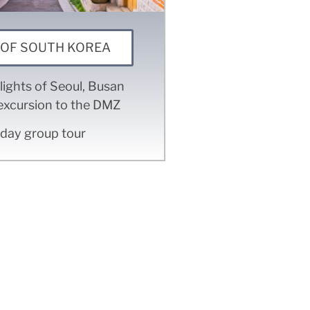
 OF SOUTH KOREA
lights of Seoul, Busan
excursion to the DMZ
 day group tour
 for?