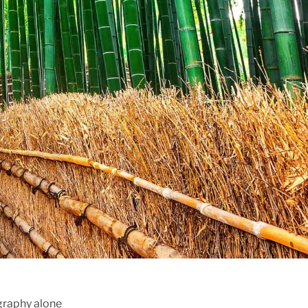
ography alone