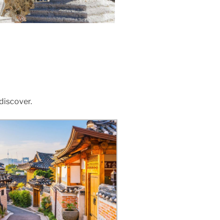
 discover.