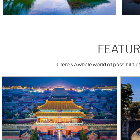
FEATUR
There’s a whole world of possibilitie