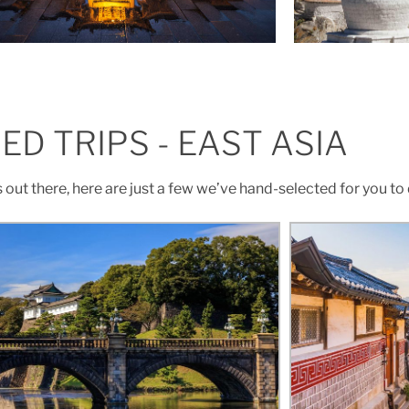
ED TRIPS - EAST ASIA
s out there, here are just a few we’ve hand-selected for you to