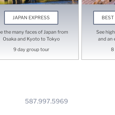
JAPAN EXPRESS
BEST
e the many faces of Japan from
See high
Osaka and Kyoto to Tokyo
and an 
9 day group tour
8
t see the trip you're looking
all us at
587.997.5969