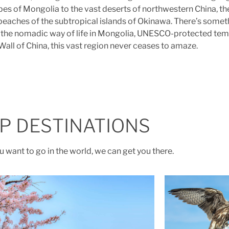
es of Mongolia to the vast deserts of northwestern China, the
beaches of the subtropical islands of Okinawa. There’s somet
an, the nomadic way of life in Mongolia, UNESCO-protected tem
Wall of China, this vast region never ceases to amaze.
P DESTINATIONS
 want to go in the world, we can get you there.