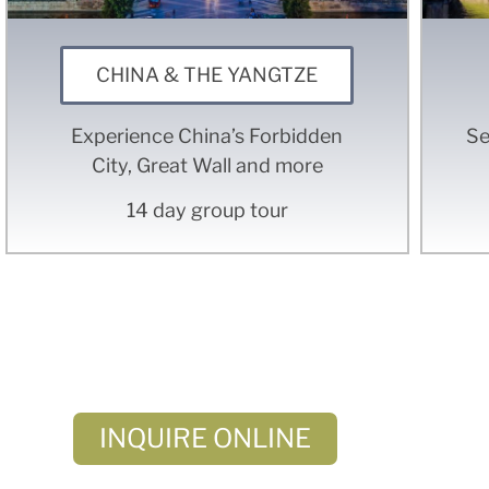
CHINA & THE YANGTZE
Experience China’s Forbidden
Se
City, Great Wall and more
14 day group tour
Don'
– or – C
INQUIRE ONLINE