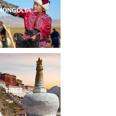
MONGOLIA
TIBET