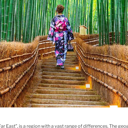
Far East”, is a region with a vast range of differences. The ge