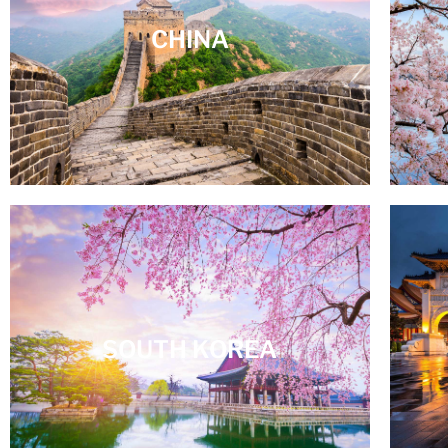
CHINA
SOUTH KOREA