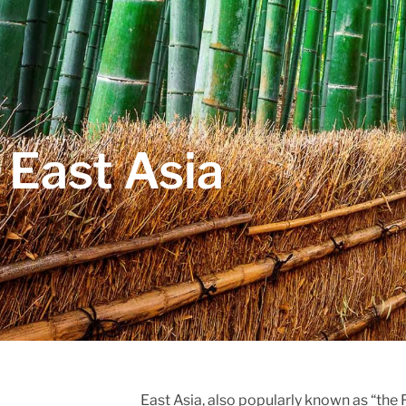
East Asia
East Asia, also popularly known as “the 