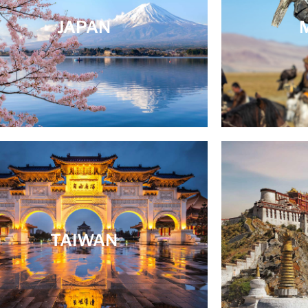
JAPAN
TAIWAN