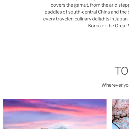
covers the gamut, from the arid stepp
paddies of south-central China and the 
every traveler; culinary delights in Jap
Korea or the Great 
TO
Wherever you