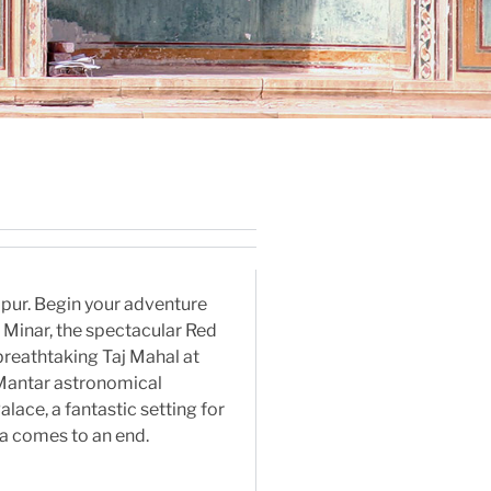
aipur. Begin your adventure
b Minar, the spectacular Red
breathtaking Taj Mahal at
r Mantar astronomical
lace, a fantastic setting for
dia comes to an end.