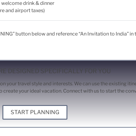
ng welcome drink & dinner
re and airport taxes)
ING” button below and reference “An Invitation to India” in th
E DESIGNED SPECIFICALLY FOR YOU
on your travel style and interests. We can use the existing iti
o create your ideal vacation. Connect with us to start the con
START PLANNING