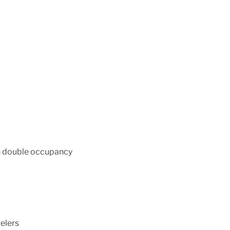
on double occupancy
velers