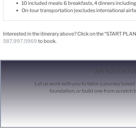
10 included meals: 6 breakfasts, 4 dinners includi
On-tour transportation (excludes international airfa
Interested in the itinerary above? Click on the “START PLANN
587.997.5969
to book.
AN ADVENTUR
Let us work with you to tailor a journey based 
foundation, or build one from scratch t