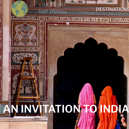
LIVE TO EAT
DESTINATION
AND TRAVEL
AN INVITATION TO INDI