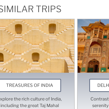
SIMILAR TRIPS
TREASURES OF INDIA
DELH
xplore the rich culture of India,
Contrasti
including the great Taj Mahal
serenity