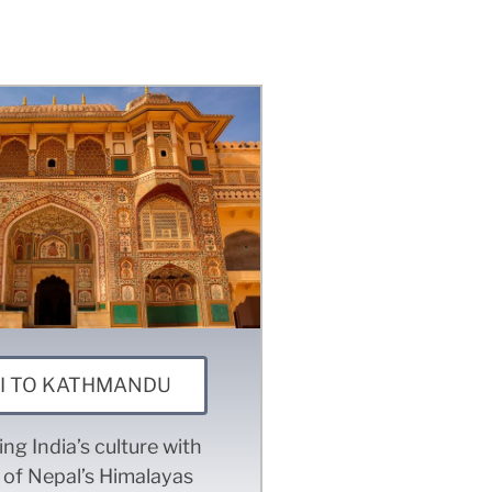
I TO KATHMANDU
ng India’s culture with
 of Nepal’s Himalayas