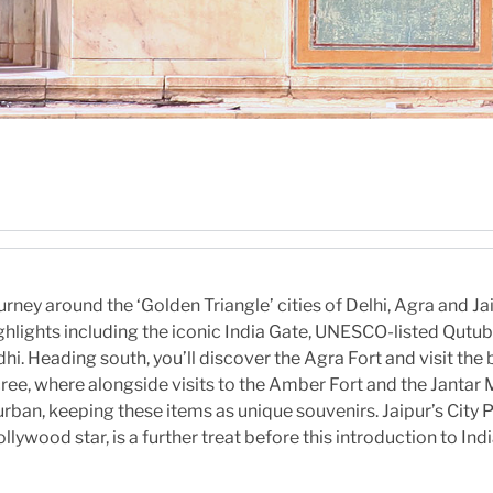
urney around the ‘Golden Triangle’ cities of Delhi, Agra and J
ighlights including the iconic India Gate, UNESCO-listed Qutu
. Heading south, you’ll discover the Agra Fort and visit the 
ecree, where alongside visits to the Amber Fort and the Janta
urban, keeping these items as unique souvenirs. Jaipur’s City Pa
llywood star, is a further treat before this introduction to In