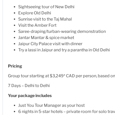
Sightseeing tour of New Delhi
Explore Old Delhi
Sunrise visit to the Taj Mahal
Visit the Amber Fort
Saree-draping/turban-wearing demonstration
Jantar Mantar & spice market
Jaipur City Palace visit with dinner
Try a lassi in Jaipur and try a parantha in Old Delhi
Pricing
Group tour starting at $3,249* CAD per person, based 
7 Days – Delhi to Delhi
Your package includes
Just You Tour Manager as your host
6 nights in 5-star hotels – private room for solo tra