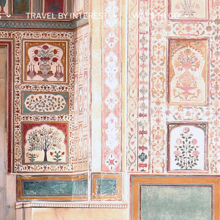
S
TRAVEL BY INTEREST
WAYS TO GO
A