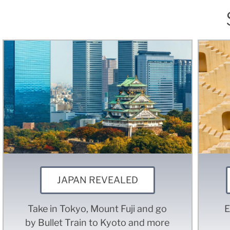
JAPAN REVEALED
Take in Tokyo, Mount Fuji and go
E
by Bullet Train to Kyoto and more