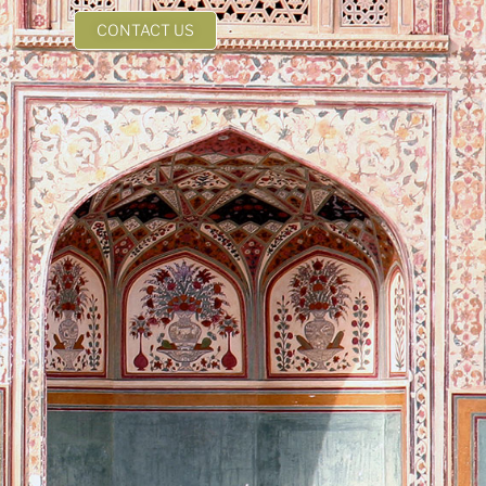
CONTACT US