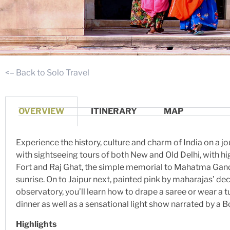
<– Back to Solo Travel
OVERVIEW
ITINERARY
MAP
Experience the history, culture and charm of India on a jo
with sightseeing tours of both New and Old Delhi, with h
Fort and Raj Ghat, the simple memorial to Mahatma Gandhi
sunrise. On to Jaipur next, painted pink by maharajas’ d
observatory, you’ll learn how to drape a saree or wear a t
dinner as well as a sensational light show narrated by a Bo
Highlights