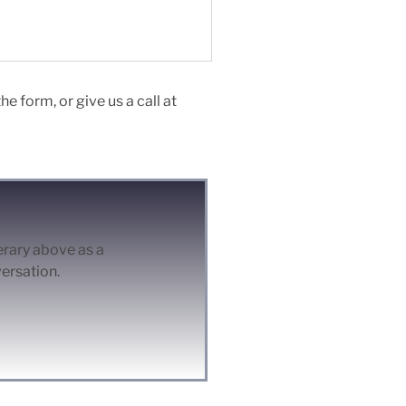
e form, or give us a call at
nerary above as a
versation.