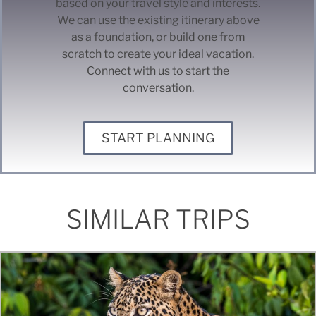
based on your travel style and interests.
We can use the existing itinerary above
as a foundation, or build one from
scratch to create your ideal vacation.
Connect with us to start the
conversation.
START PLANNING
SIMILAR TRIPS