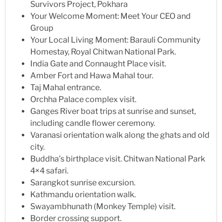
Survivors Project, Pokhara
Your Welcome Moment: Meet Your CEO and
Group
Your Local Living Moment: Barauli Community
Homestay, Royal Chitwan National Park.
India Gate and Connaught Place visit.
Amber Fort and Hawa Mahal tour.
Taj Mahal entrance.
Orchha Palace complex visit.
Ganges River boat trips at sunrise and sunset,
including candle flower ceremony.
Varanasi orientation walk along the ghats and old
city.
Buddha’s birthplace visit. Chitwan National Park
4×4 safari.
Sarangkot sunrise excursion.
Kathmandu orientation walk.
Swayambhunath (Monkey Temple) visit.
Border crossing support.