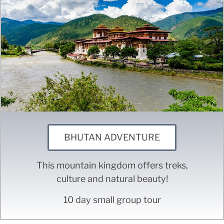
BHUTAN ADVENTURE
This mountain kingdom offers treks,
culture and natural beauty!
10 day small group tour