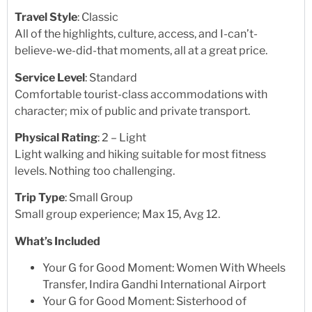
Travel Style
: Classic
All of the highlights, culture, access, and I-can’t-
believe-we-did-that moments, all at a great price.
Service Level
: Standard
Comfortable tourist-class accommodations with
character; mix of public and private transport.
Physical Rating
: 2 – Light
Light walking and hiking suitable for most fitness
levels. Nothing too challenging.
Trip Type
: Small Group
Small group experience; Max 15, Avg 12.
What’s Included
Your G for Good Moment: Women With Wheels
Transfer, Indira Gandhi International Airport
Your G for Good Moment: Sisterhood of