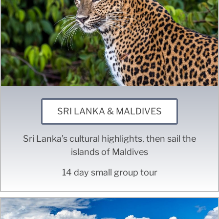
SRI LANKA & MALDIVES
Sri Lanka’s cultural highlights, then sail the
islands of Maldives
14 day small group tour