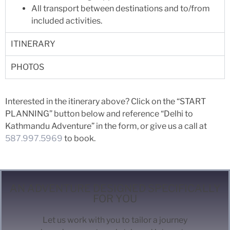
All transport between destinations and to/from
included activities.
ITINERARY
PHOTOS
Interested in the itinerary above? Click on the “START
PLANNING” button below and reference “Delhi to
Kathmandu Adventure” in the form, or give us a call at
587.997.5969
to book.
AN ADVENTURE DESIGNED SPECIFICALLY
FOR YOU
Let us work with you to tailor a journey