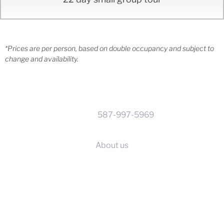
*Prices are per person, based on double occupancy and subject to
change and availability.
CONTACT INFO
Phone:
587-997-5969
Calgary, Alberta
About us
SERVICES
Before you go
Supplier terms & conditions
Travel advisories & visas