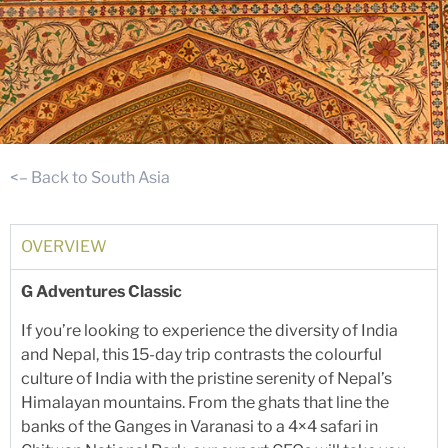
<– Back to South Asia
OVERVIEW
G Adventures Classic
If you’re looking to experience the diversity of India
and Nepal, this 15-day trip contrasts the colourful
culture of India with the pristine serenity of Nepal’s
Himalayan mountains. From the ghats that line the
banks of the Ganges in Varanasi to a 4×4 safari in