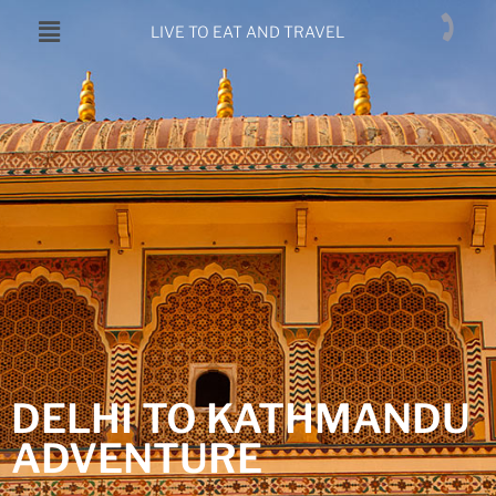
LIVE TO EAT AND TRAVEL
DELHI TO KATHMANDU
ADVENTURE