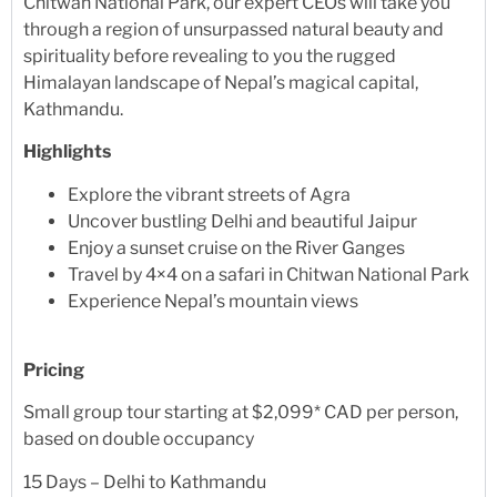
Chitwan National Park, our expert CEOs will take you
through a region of unsurpassed natural beauty and
spirituality before revealing to you the rugged
Himalayan landscape of Nepal’s magical capital,
Kathmandu.
Highlights
Explore the vibrant streets of Agra
Uncover bustling Delhi and beautiful Jaipur
Enjoy a sunset cruise on the River Ganges
Travel by 4×4 on a safari in Chitwan National Park
Experience Nepal’s mountain views
Pricing
Small group tour starting at $2,099* CAD per person,
based on double occupancy
15 Days – Delhi to Kathmandu