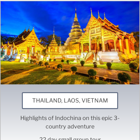
THAILAND, LAOS, VIETNAM
Highlights of Indochina on this epic 3-
country adventure
22 day small group tour