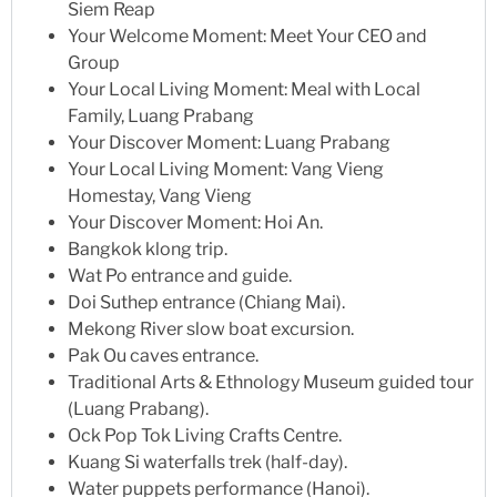
Siem Reap
Your Welcome Moment: Meet Your CEO and
Group
Your Local Living Moment: Meal with Local
Family, Luang Prabang
Your Discover Moment: Luang Prabang
Your Local Living Moment: Vang Vieng
Homestay, Vang Vieng
Your Discover Moment: Hoi An.
Bangkok klong trip.
Wat Po entrance and guide.
Doi Suthep entrance (Chiang Mai).
Mekong River slow boat excursion.
Pak Ou caves entrance.
Traditional Arts & Ethnology Museum guided tour
(Luang Prabang).
Ock Pop Tok Living Crafts Centre.
Kuang Si waterfalls trek (half-day).
Water puppets performance (Hanoi).