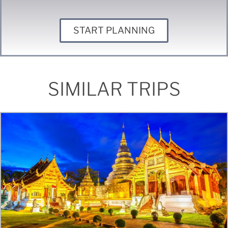
START PLANNING
SIMILAR TRIPS