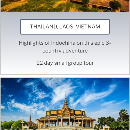
THAILAND, LAOS, VIETNAM
Highlights of Indochina on this epic 3-
country adventure
22 day small group tour