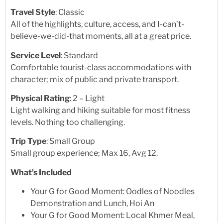
Travel Style
: Classic
All of the highlights, culture, access, and I-can’t-
believe-we-did-that moments, all at a great price.
Service Level
: Standard
Comfortable tourist-class accommodations with
character; mix of public and private transport.
Physical Rating
: 2 – Light
Light walking and hiking suitable for most fitness
levels. Nothing too challenging.
Trip Type
: Small Group
Small group experience; Max 16, Avg 12.
What’s Included
Your G for Good Moment: Oodles of Noodles
Demonstration and Lunch, Hoi An
Your G for Good Moment: Local Khmer Meal,