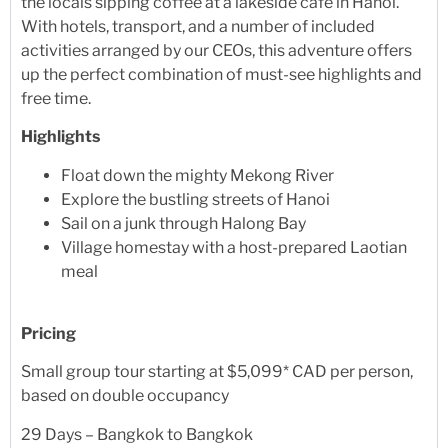
the locals sipping coffee at a lakeside café in Hanoi.
With hotels, transport, and a number of included
activities arranged by our CEOs, this adventure offers
up the perfect combination of must-see highlights and
free time.
Highlights
Float down the mighty Mekong River
Explore the bustling streets of Hanoi
Sail on a junk through Halong Bay
Village homestay with a host-prepared Laotian
meal
Pricing
Small group tour starting at $5,099* CAD per person,
based on double occupancy
29 Days – Bangkok to Bangkok