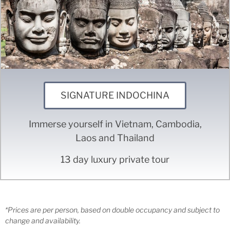
SIGNATURE INDOCHINA
Immerse yourself in Vietnam, Cambodia,
Laos and Thailand
13 day luxury private tour
*Prices are per person, based on double occupancy and subject to
change and availability.