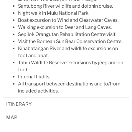
Santubong River wildlife and dolphin cruise.
Night walk in Mulu National Park.
Boat excursion to Wind and Clearwater Caves.
Walking excursion to Deer and Lang Caves.
Sepilok Orangutan Rehabilitation Centre visit.
Visit the Bornean Sun Bear Conservation Centre.
Kinabatangan River and wildlife excursions on
foot and boat.
Tabin Wildlife Reserve excursions by jeep and on
foot.
Internal flights.
All transport between destinations and to/from
included activities.
ITINERARY
MAP