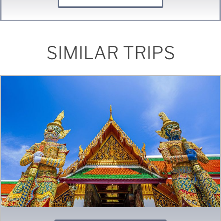
SIMILAR TRIPS