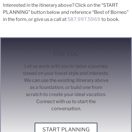
Interested in the itinerary above? Click on the “START
PLANNING” button below and reference “Best of Borneo”
in the form, or give us a call at
587.997.5969
to book.
AN ADVENTURE DESIGNED SPECIFICALLY
FOR YOU
Let us work with you to tailor a journey
based on your travel style and interests.
We can use the existing itinerary above
as a foundation, or build one from
scratch to create your ideal vacation.
Connect with us to start the
conversation.
START PLANNING