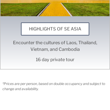
HIGHLIGHTS OF SE ASIA
Encounter the cultures of Laos, Thailand,
Vietnam, and Cambodia
16 day private tour
*Prices are per person, based on double occupancy and subject to
change and availability.
CONTACT INFO