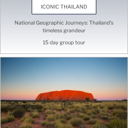
ICONIC THAILAND
National Geographic Journeys: Thailand’s
timeless grandeur
15 day group tour