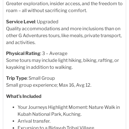
Greater exploration, insider access, and the freedom to
roam – all without sacrificing comfort.
Service Level
: Upgraded
Quality accommodations and more inclusions than on
other G Adventures tours, like meals, private transport,
and activities.
Physical Rating
: 3 – Average
Some tours may include light hiking, biking, rafting, or
kayaking in addition to walking.
Trip Type
: Small Group
Small group experience; Max 16, Avg 12.
What’s Included
Your Journeys Highlight Moment: Nature Walk in
Kubah National Park, Kuching.
Arrival transfer.
Excursion to a Bidayuh Tribal Village.