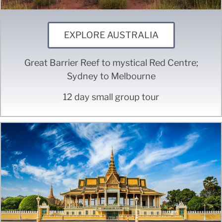
EXPLORE AUSTRALIA
Great Barrier Reef to mystical Red Centre;
Sydney to Melbourne
12 day small group tour