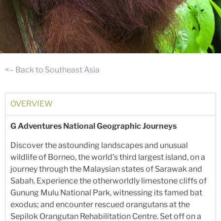
<– Back to Southeast Asia
OVERVIEW
G Adventures National Geographic Journeys
Discover the astounding landscapes and unusual
wildlife of Borneo, the world’s third largest island, on a
journey through the Malaysian states of Sarawak and
Sabah. Experience the otherworldly limestone cliffs of
Gunung Mulu National Park, witnessing its famed bat
exodus; and encounter rescued orangutans at the
Sepilok Orangutan Rehabilitation Centre. Set off on a