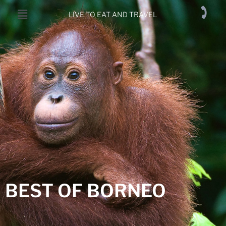
LIVE TO EAT AND TRAVEL
BEST OF BORNEO