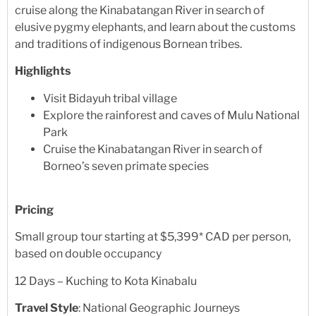
cruise along the Kinabatangan River in search of
elusive pygmy elephants, and learn about the customs
and traditions of indigenous Bornean tribes.
Highlights
Visit Bidayuh tribal village
Explore the rainforest and caves of Mulu National
Park
Cruise the Kinabatangan River in search of
Borneo’s seven primate species
Pricing
Small group tour starting at $5,399* CAD per person,
based on double occupancy
12 Days – Kuching to Kota Kinabalu
Travel Style
: National Geographic Journeys