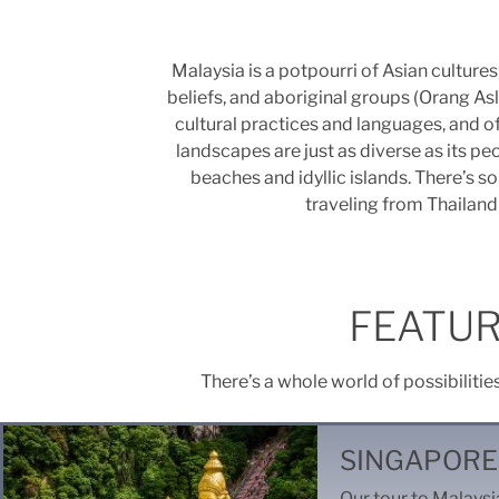
Malaysia is a potpourri of Asian culture
beliefs, and aboriginal groups (Orang Asl
cultural practices and languages, and o
landscapes are just as diverse as its peo
beaches and idyllic islands. There’s 
traveling from Thailand 
FEATUR
There’s a whole world of possibilitie
SINGAPORE
Our tour to Malaysia