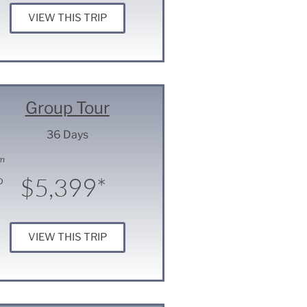
VIEW THIS TRIP
Group Tour
36 Days
m
$5,399*
D
VIEW THIS TRIP