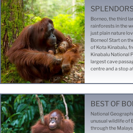
SPLENDORS
Borneo, the third la
rainforests in the w
just plain nature lo
Borneo!
Start on th
of Kota Kinabalu, fr
Kinabalu National P
largest cave passage
centre and a stop a
BEST OF B
National Geographi
unusual wildlife of 
through the Malays