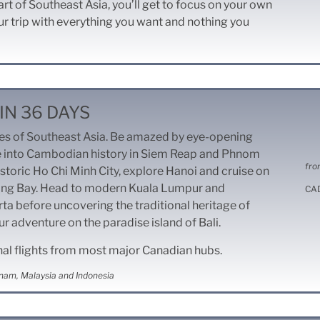
art of Southeast Asia, you’ll get to focus on your own
r trip with everything you want and nothing you
IN 36 DAYS
res of Southeast Asia. Be amazed by eye-opening
 into Cambodian history in Siem Reap and Phnom
fro
storic Ho Chi Minh City, explore Hanoi and cruise on
ong Bay. Head to modern Kuala Lumpur and
CA
a before uncovering the traditional heritage of
r adventure on the paradise island of Bali.
nal flights from most major Canadian hubs.
nam, Malaysia and Indonesia