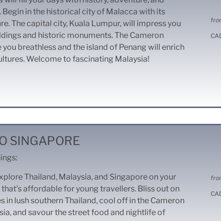
Begin in the historical city of Malacca with its
fro
re. The capital city, Kuala Lumpur, will impress you
ildings and historic monuments. The Cameron
CA
e you breathless and the island of Penang will enrich
ultures. Welcome to fascinating Malaysia!
O SINGAPORE
ings:
xplore Thailand, Malaysia, and Singapore on your
fro
 that’s affordable for young travellers. Bliss out on
CA
 in lush southern Thailand, cool off in the Cameron
ia, and savour the street food and nightlife of