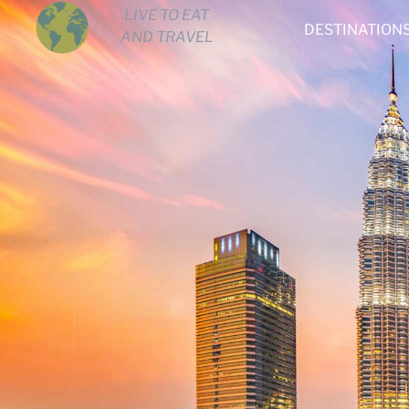
LIVE TO EAT
DESTINATION
AND TRAVEL