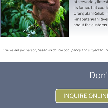
otherworldly limest
its famed bat exod
Orangutan Rehabilit
Kinabatangan River 
about the customs a
*Prices are per person, based on double occupancy and subject to cha
Don'
INQUIRE ONLIN