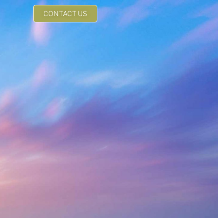
CONTACT US