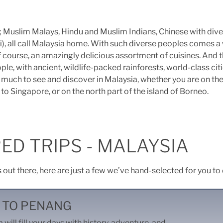
s; Muslim Malays, Hindu and Muslim Indians, Chinese with dive
i), all call Malaysia home. With such diverse peoples comes a 
f course, an amazingly delicious assortment of cuisines. And t
ple, with ancient, wildlife-packed rainforests, world-class cit
so much to see and discover in Malaysia, whether you are on th
to Singapore, or on the north part of the island of Borneo.
ED TRIPS - MALAYSIA
s out there, here are just a few we’ve hand-selected for you to
 TO PENANG
 will fill your days with history, adventure, and