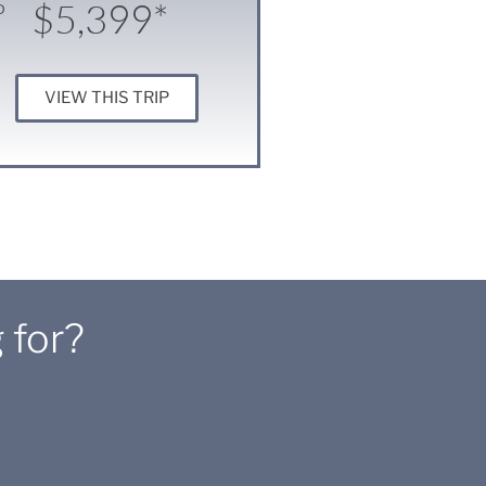
$5,399*
D
VIEW THIS TRIP
 for?