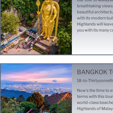
breathtaking views. 
beautiful architectu
with its modern bu
Highlands will leav
you with its many c
BANGKOK T
18-to-Thirtysometh
Now’s the time to e
terms with this tour
world-class beaches
Highlands of Malays