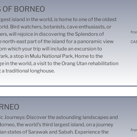
 OF BORNEO
rgest island in the world, is home to one of the oldest
orld. Bird watchers, botanists, cave enthusiasts, or
fro
vers, will rejoice in discovering the Splendors of
e north-east part of the island for a panoramic view
CA
om which your trip will include an excursion to
ark, a stop in Mulu National Park, Home to the
 in the world, a visit to the Orang Utan rehabilitation
t a traditional longhouse.
ORNEO
c Journeys:
Discover the astounding landscapes and
Borneo, the world’s third largest island, on a journey
fro
ian states of Sarawak and Sabah. Experience the