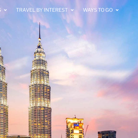
S
TRAVEL BY INTEREST
WAYS TO GO