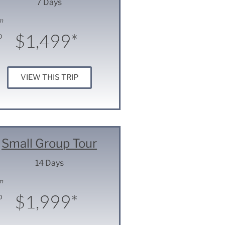
7 Days
m
$1,499*
D
VIEW THIS TRIP
Small Group Tour
14 Days
m
$1,999*
D