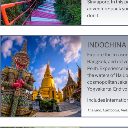
Singapore. In this p
adventure: pack you
don’t.
INDOCHINA 
Explore the treasu
Bangkok, and delve
Penh. Experience hi
the waters of Ha L
cosmopolitan Jakart
Yogyakarta. End you
Includes internatio
Thailand, Cambodia, Viet