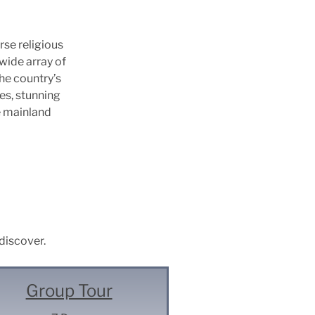
rse religious
wide array of
he country’s
ies, stunning
e mainland
 discover.
Group Tour