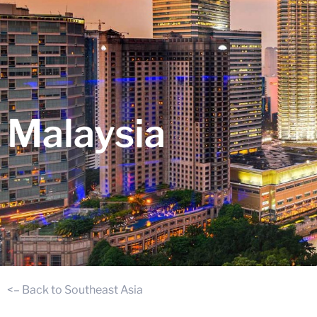
Malaysia
<– Back to Southeast Asia