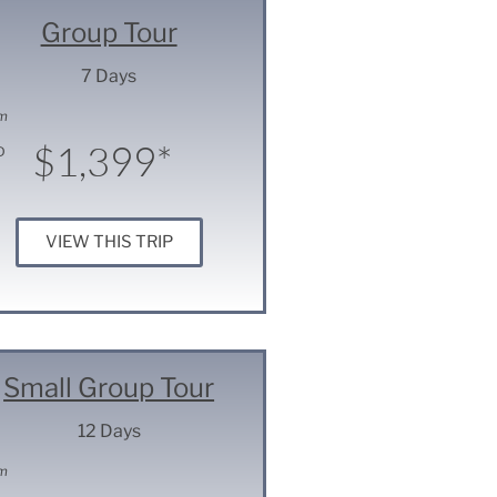
Group Tour
7 Days
m
$1,399*
D
VIEW THIS TRIP
Small Group Tour
12 Days
m