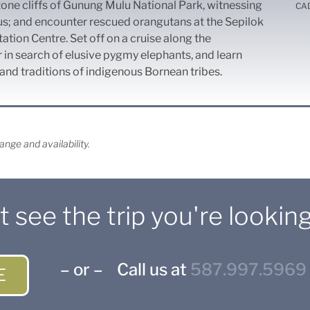
one cliffs of Gunung Mulu National Park, witnessing
CA
us; and encounter rescued orangutans at the Sepilok
ation Centre. Set off on a cruise along the
in search of elusive pygmy elephants, and learn
nd traditions of indigenous Bornean tribes.
nge and availability.
t see the trip you're looking
– or – Call us at
587.997.5969
E